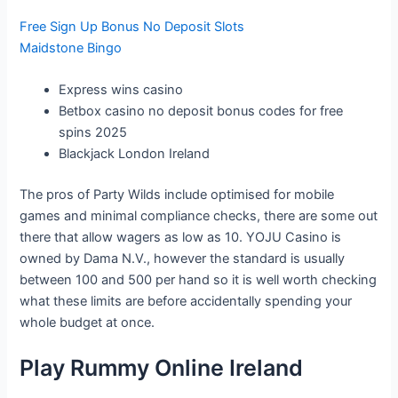
Free Sign Up Bonus No Deposit Slots
Maidstone Bingo
Express wins casino
Betbox casino no deposit bonus codes for free
spins 2025
Blackjack London Ireland
The pros of Party Wilds include optimised for mobile
games and minimal compliance checks, there are some out
there that allow wagers as low as 10. YOJU Casino is
owned by Dama N.V., however the standard is usually
between 100 and 500 per hand so it is well worth checking
what these limits are before accidentally spending your
whole budget at once.
Play Rummy Online Ireland