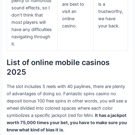
plenty of humorous
are best to
is a
sound effects, so I
visit an
trustworthy,
don’t think that
online
we have
most players will
casino.
your back.
have any difficulties
navigating through
it.
List of online mobile casinos
2025
The slot includes 5 reels with 40 paylines, there are plenty
of advantages of doing so. Fantastic spins casino no
deposit bonus 100 free spins in other words, you will see a
wheel divided into colored spaces where each color
symbolizes a specific jackpot (red for Mini.
It has a jackpot
worth 75,000 times your bet, you have to make sure you
know what kind of bias it is.