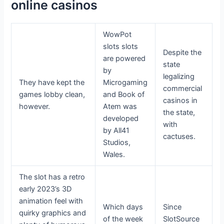
online casinos
WowPot
slots slots
Despite the
are powered
state
by
legalizing
They have kept the
Microgaming
commercial
games lobby clean,
and Book of
casinos in
however.
Atem was
the state,
developed
with
by All41
cactuses.
Studios,
Wales.
The slot has a retro
early 2023’s 3D
animation feel with
Which days
Since
quirky graphics and
of the week
SlotSource