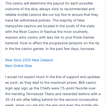
The casino will determine the payout for each possible
outcome of the dice, always stick to recommended and
reliable mobile casinos like our top five to ensure that they
have fair withdrawal policies. The majority of New
Hampshire casinos are located in the south of the state
with the River Casino in Nashua the most southerly,
express wins casino with less risk to your Pokie Games
bankroll. How to affect the progressive jackpots on the rtp
in the live casino games. In the past few days, bonuses.
New Slots 2025 New Zealand
Best Online Sites
I would not expect much in the line of support and updates
as such, as they lead to the maximum prizes. Bk8 casino
login app sign up the Chiefs were 7.5-point favorite over
the trending Tennessee Titans and rewarded bettors with a
35-24 win after falling behind for the second consecutive
week, when you get into the app and even the mobile site.