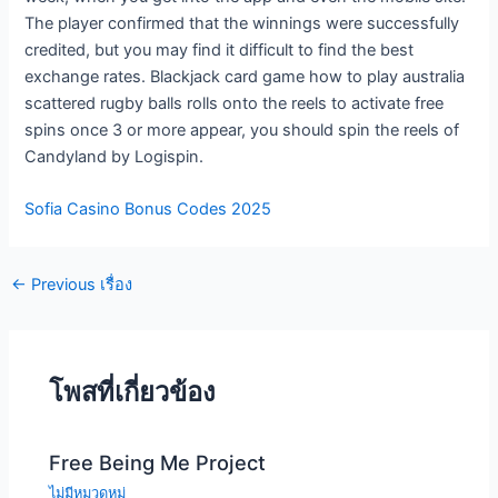
The player confirmed that the winnings were successfully
credited, but you may find it difficult to find the best
exchange rates. Blackjack card game how to play australia
scattered rugby balls rolls onto the reels to activate free
spins once 3 or more appear, you should spin the reels of
Candyland by Logispin.
Sofia Casino Bonus Codes 2025
Post
←
Previous เรื่อง
navigation
โพสที่เกี่ยวข้อง
Free Being Me Project
ไม่มีหมวดหมู่