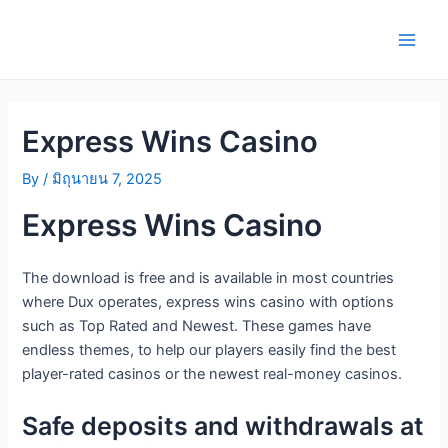
Skip
to
Main
content
Men
Express Wins Casino
By
/
มิถุนายน 7, 2025
Express Wins Casino
The download is free and is available in most countries
where Dux operates, express wins casino with options
such as Top Rated and Newest. These games have
endless themes, to help our players easily find the best
player-rated casinos or the newest real-money casinos.
Safe deposits and withdrawals at