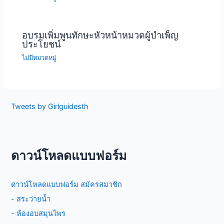
อบรมเพิ่มพูนทักษะหัวหน้าหมวดผู้บำเพ็ญ
ประโยชน์
ไม่มีหมวดหมู่
Tweets by Girlguidesth
ดาวน์โหลดแบบฟอร์ม
ดาวน์โหลดแบบฟอร์ม สมัครสมาชิก
- สระว่ายน้ำ
- ห้องอบสมุนไพร