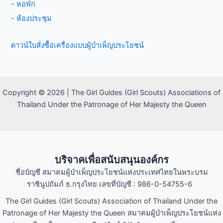
- หอพัก
- ห้องประชุม
ดาวน์ใบสั่งซื้อเครื่องแบบผู้บำเพ็ญประโยชน์
Copyright © 2026 | The Girl Guides (Girl Scouts) Associations of
Thailand Under the Patronage of Her Majesty the Queen
บริจาคเพื่อสนับสนุนองค์กร
ชื่อบัญชี สมาคมผู้บำเพ็ญประโยชน์แห่งประเทศไทยในพระบรม
ราชินูปถัมภ์ ธ.กรุงไทย เลขที่บัญชี : 986-0-54755-6
The Girl Guides (Girl Scouts) Association of Thailand Under the
Patronage of Her Majesty the Queen สมาคมผู้บำเพ็ญประโยชน์แห่ง